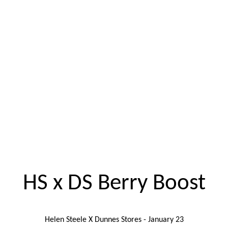
HS x DS Berry Boost
Helen Steele X Dunnes Stores - January 23