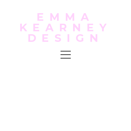
EMMA
KEARNEY
DESIGN