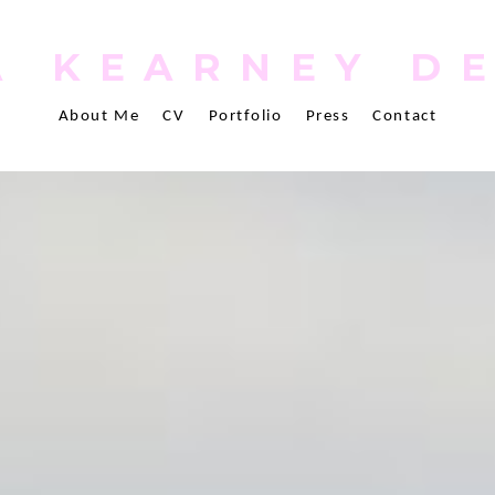
 KEARNEY D
About Me
CV
Portfolio
Press
Contact