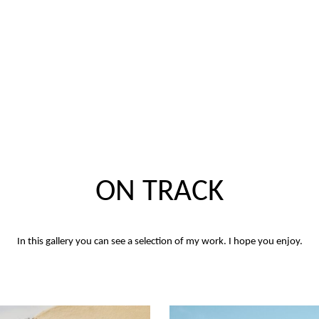
ON TRACK
In this gallery you can see a selection of my work. I hope you enjoy.