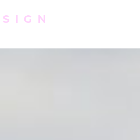
ESIGN